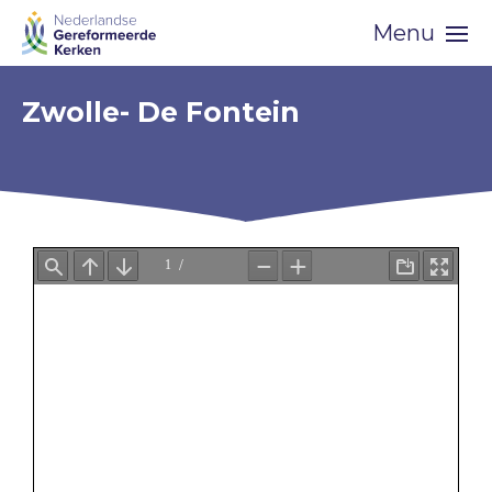
Skip
Menu
navigation
Zwolle- De Fontein