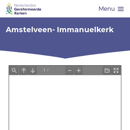
Skip
Menu
navigation
Amstelveen- Immanuelkerk